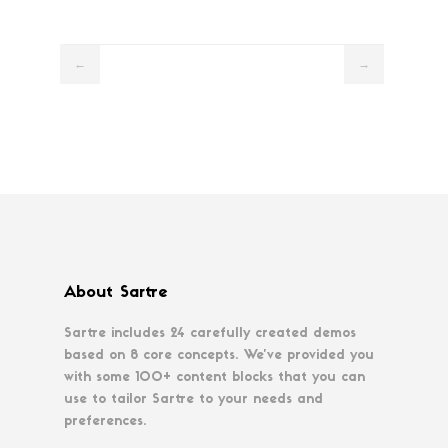
←
→
About Sartre
Sartre includes 24 carefully created demos
based on 8 core concepts. We’ve provided you
with some 100+ content blocks that you can
use to tailor Sartre to your needs and
preferences.